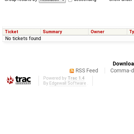
Ticket
Summary
Owner
T
No tickets found
Download
RSS Feed
Comma-de
Powered by
Trac 1.4
By
Edgewall Software
.