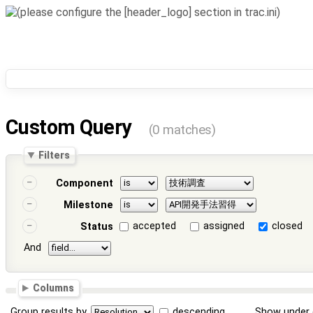
Custom Query
(0 matches)
Filters
Component
Milestone
accepted
assigned
closed
Status
And
Columns
Group results by
descending
Show under 