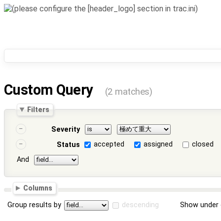
Custom Query
(2 matches)
Filters
Severity
accepted
assigned
closed
Status
And
Columns
Group results by
descending
Show under 