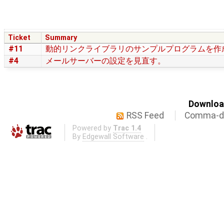
Ticket
Summary
#11
動的リンクライブラリのサンプルプログラムを作
#4
メールサーバーの設定を見直す。
Download
RSS Feed
Comma-de
Powered by
Trac 1.4
By
Edgewall Software
.