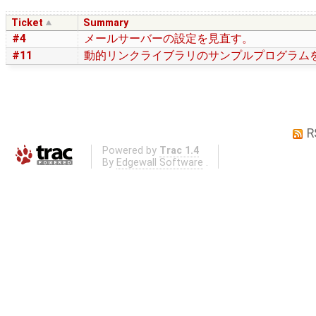
Ticket
Summary
#4
メールサーバーの設定を見直す。
#11
動的リンクライブラリのサンプルプログラム
R
Powered by
Trac 1.4
By
Edgewall Software
.