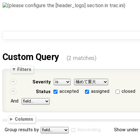
Custom Query
(2 matches)
Filters
Severity
accepted
assigned
closed
Status
And
Columns
Group results by
descending
Show under 