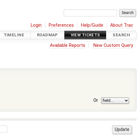
Login
Preferences
Help/Guide
About Trac
TIMELINE
ROADMAP
VIEW TICKETS
SEARCH
Available Reports
New Custom Query
Or