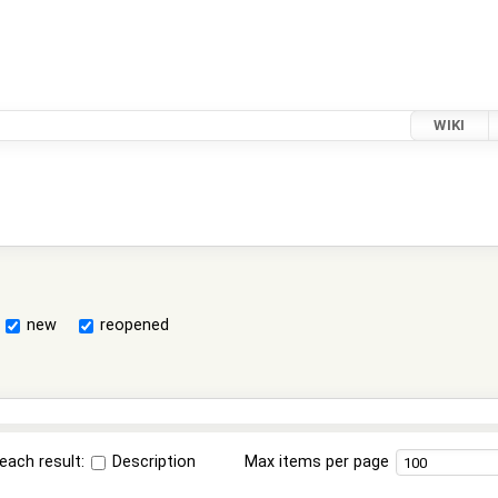
WIKI
new
reopened
each result:
Description
Max items per page