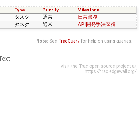
Type
Priority
Milestone
タスク
通常
日常業務
タスク
通常
API開発手法習得
Note:
See
TracQuery
for help on using queries.
Text
Visit the Trac open source project at
https://trac.edgewall.org/