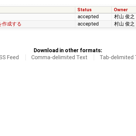
Status
Owner
accepted
村山 俊之
を作成する
accepted
村山 俊之
Download in other formats:
SS Feed
Comma-delimited Text
Tab-delimited 