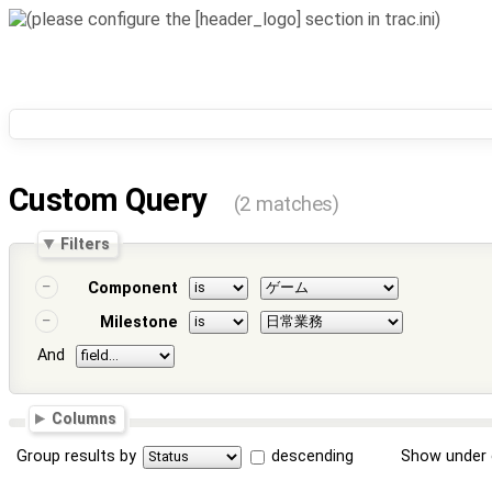
Custom Query
(2 matches)
Filters
Component
Milestone
And
Columns
Group results by
descending
Show under 