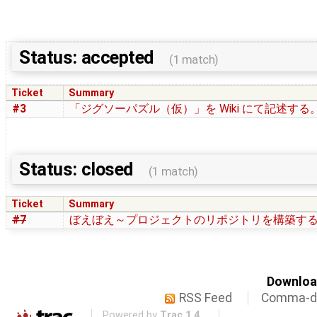
Status: accepted
(1 match)
Ticket
Summary
#3
「ジグソーパズル（仮）」を Wiki にて記述する
Status: closed
(1 match)
Ticket
Summary
#7
ぼえぼえ～プロジェクトのリポジトリを構築す
Download
RSS Feed
Comma-de
Powered by
Trac 1.4